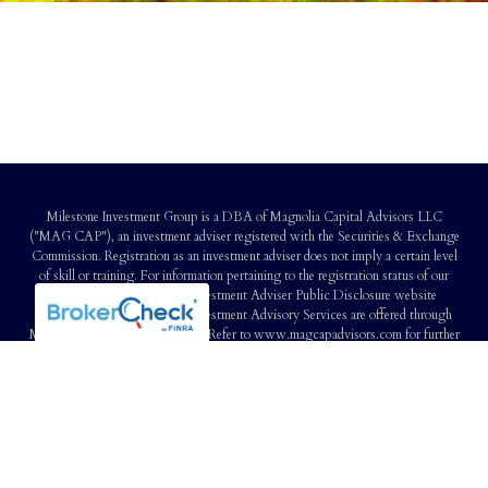
Milestone Investment Group is a DBA of Magnolia Capital Advisors LLC
("MAG CAP"), an investment adviser registered with the Securities & Exchange
Commission. Registration as an investment adviser does not imply a certain level
of skill or training. For information pertaining to the registration status of our
firm, you may refer to the Investment Adviser Public Disclosure website
(www.adviserinfo.sec.gov). Investment Advisory Services are offered through
Magnolia Capital Advisors LLC. Refer to www.magcapadvisors.com for further
information and disclosure. Our Customer Relationship Summary is available
here
Certified Financial Planner Board of Standards Inc. owns the certification marks
CFP®, CERTIFIED FINANCIAL PLANNER™, CFP® (with plaque design)
and CFP® (with flame design) in the U.S., which it awards to individuals who
successfully complete CFP Board's initial and ongoing certification requirements.