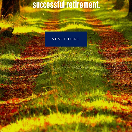
successful retirement.
START HERE