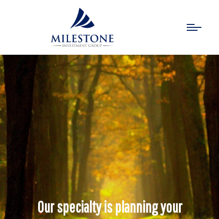
Our specialty is planning your